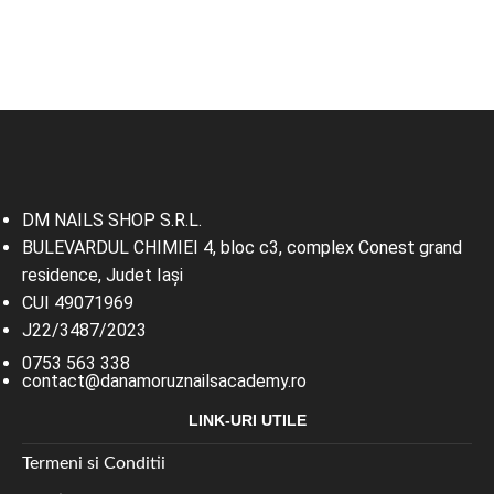
DM NAILS SHOP S.R.L.
BULEVARDUL CHIMIEI 4, bloc c3, complex Conest grand
residence, Judet Iaşi
CUI 49071969
J22/3487/2023
0753 563 338
contact@danamoruznailsacademy.ro
LINK-URI UTILE
Termeni si Conditii