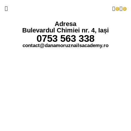
0
0
Adresa
Bulevardul Chimiei nr. 4, Iași
0753 563 338
contact@danamoruznailsacademy.ro