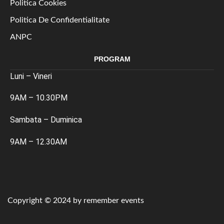
Politica Cookies
Politica De Confidentialitate
ANPC
PROGRAM
Luni – Vineri
9AM – 10.30PM
Sambata – Duminica
9AM – 12.30AM
Copyright © 2024 by remember events