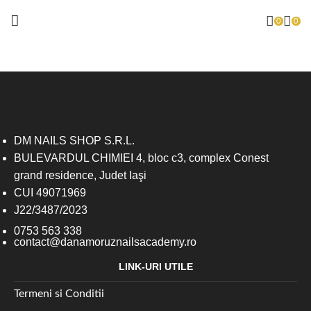
0
0
DM NAILS SHOP S.R.L.
BULEVARDUL CHIMIEI 4, bloc c3, complex Conest
grand residence, Judet Iaşi
CUI 49071969
J22/3487/2023
0753 563 338
contact@danamoruznailsacademy.ro
LINK-URI UTILE
Termeni si Conditii