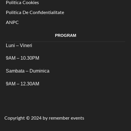
Politica Cookies
Politica De Confidentialitate
ANPC
PROGRAM
Luni – Vineri
9AM – 10.30PM
Sambata – Duminica
9AM – 12.30AM
Copyright © 2024 by remember events