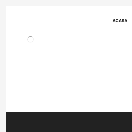
ACASA