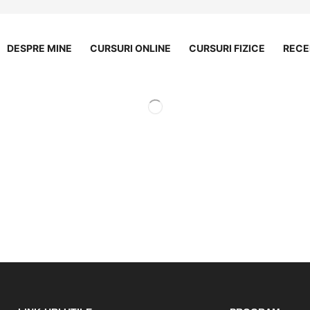
DESPRE MINE
CURSURI ONLINE
CURSURI FIZICE
RECE