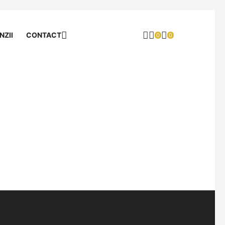
NZII
CONTACT
0
0