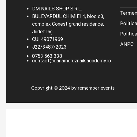
DM NAILS SHOP S.R.L.
Termeni
BULEVARDUL CHIMIEI 4, bloc c3,
Politic
complex Conest grand residence,
Judet Iaşi
Politic
CUI 49071969
ANPC
J22/3487/2023
0753 563 338
contact@danamoruznailsacademy.ro
Copyright © 2024 by remember events