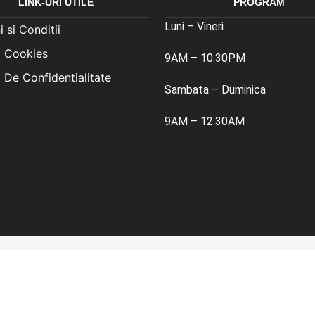
LINK-URI UTILE
PROGRAM
Luni – Vineri
 si Conditii
a Cookies
9AM – 10.30PM
a De Confidentialitate
Sambata – Duminica
9AM – 12.30AM